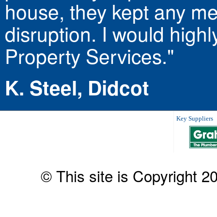
house, they kept any mes
disruption. I would hig
Property Services."
K. Steel, Didcot
Key Suppliers
© This site is Copyright 2