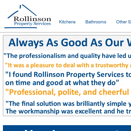
Kitchens
Bathrooms
Other S