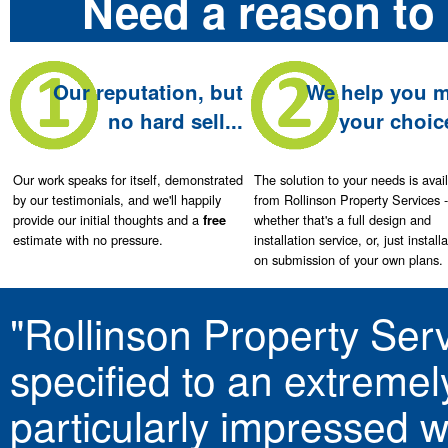
Need a reason to 
Our reputation, but
We help you 
no hard sell...
your choice
Our work speaks for itself, demonstrated
The solution to your needs is avai
by our testimonials, and we'll happily
from Rollinson Property Services -
provide our initial thoughts and a
whether that's a full design and
free
estimate with no pressure.
installation service, or, just install
on submission of your own plans.
"Rollinson Property Serv
specified to an extremel
particularly impressed 